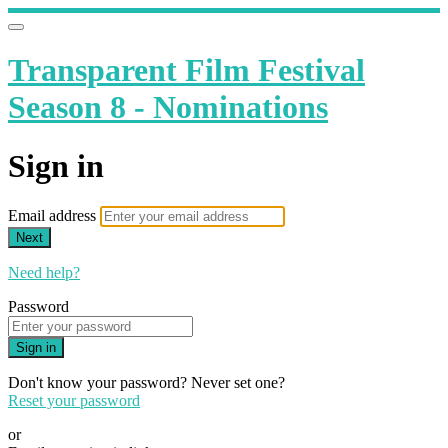
Transparent Film Festival
Season 8 - Nominations
Sign in
Email address
Next
Need help?
Password
Sign in
Don't know your password? Never set one?
Reset your password
or