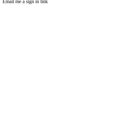
Email me a sign in link