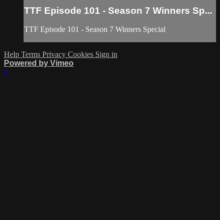
TTF Episode 101 - Season 7 Winners Sp...
TTF Episode 101 - Season 7 Winners Special
Help
Terms
Privacy
Cookies
Sign in
Powered by Vimeo
×