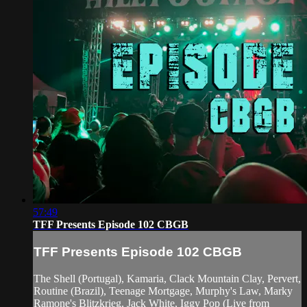
57:49
TFF Presents Episode 102 CBGB
TFF Presents Episode 102 CBGB
The Shell (Portugal), Kamaria, Clack Mountain Clay, Pervert,
Routine (Brazil), Teenage Mortgage, Murphy's Law, Marky
Ramone's Blitzkrieg, Jack White, Iggy Pop (Live from