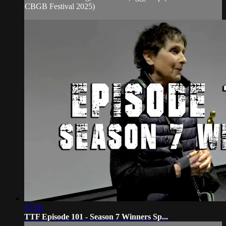
CBGB Festival 2025)
57:56
TTF Episode 101 - Season 7 Winners Sp...