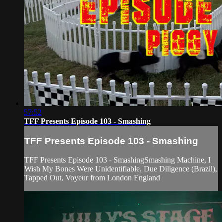
57:52
TFF Presents Episode 103 - Smashing
TFF Presents Episode 103 - Smashing
TFF Presents Episode 103 - SmashingSmashing Machine, I
Wish My Bones Were Unidentifiable, Due Diligence (Brazil),
Tapped Out, Voyeur from London England