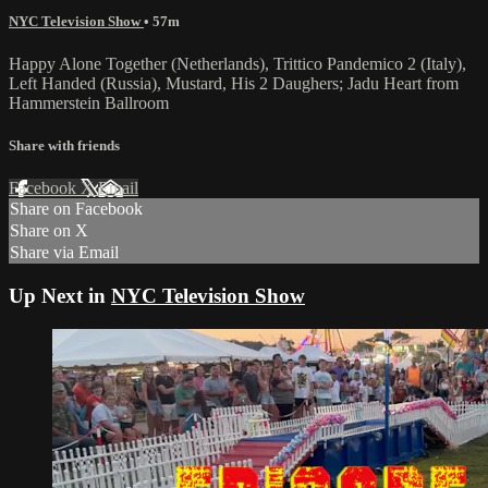
NYC Television Show
• 57m
Happy Alone Together (Netherlands), Trittico Pandemico 2 (Italy),
Left Handed (Russia), Mustard, His 2 Daughers; Jadu Heart from
Hammerstein Ballroom
Share with friends
Facebook
X
Email
Share on Facebook
Share on X
Share via Email
Up Next in
NYC Television Show