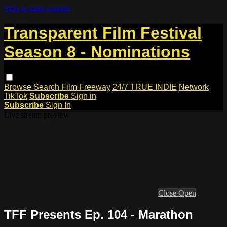
Skip to main content
Transparent Film Festival
Season 8 - Nominations
Browse
Search
Film Freeway
24/7 TRUE INDIE
Network
TikTok
Subscribe
Sign in
Subscribe
Sign In
Live stream preview
Close
Open
TFF Presents Ep. 104 - Marathon