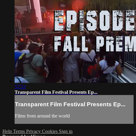
57:53
Transparent Film Festival Presents Ep...
Transparent Film Festival Presents Ep...
Films from around the world
Help
Terms
Privacy
Cookies
Sign in