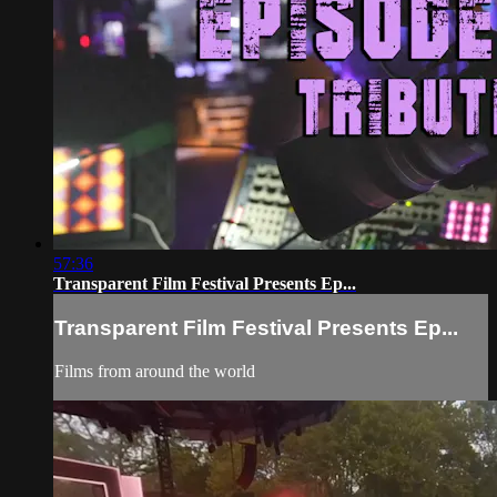
57:36
Transparent Film Festival Presents Ep...
Transparent Film Festival Presents Ep...
Films from around the world