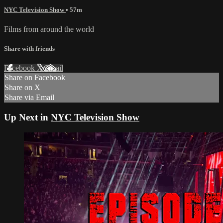
NYC Television Show
• 57m
Films from around the world
Share with friends
Facebook
X
Email
Share on Facebook
Share on X
Share via Email
Up Next in
NYC Television Show