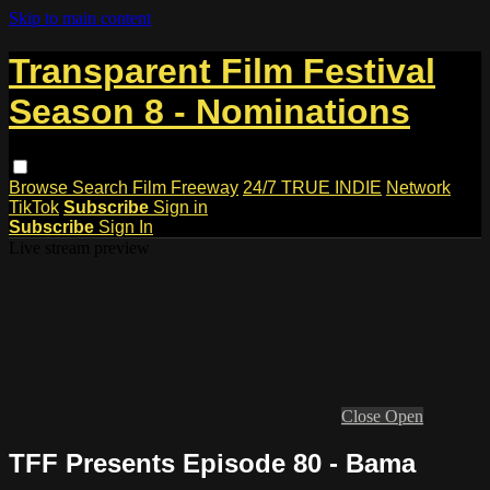
Skip to main content
Transparent Film Festival
Season 8 - Nominations
Browse
Search
Film Freeway
24/7 TRUE INDIE
Network
TikTok
Subscribe
Sign in
Subscribe
Sign In
Live stream preview
Close
Open
TFF Presents Episode 80 - Bama