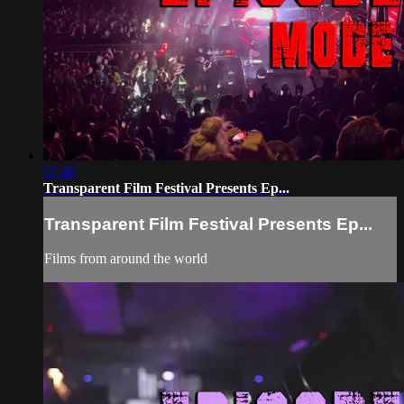
57:46
Transparent Film Festival Presents Ep...
Transparent Film Festival Presents Ep...
Films from around the world