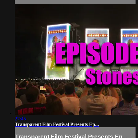
27:45
Transparent Film Festival Presents Ep...
Transparent Film Festival Presents Ep...