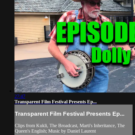
27:47
Transparent Film Festival Presents Ep...
Transparent Film Festival Presents Ep...
Clips from Kukli, The Broadcast, Marti's Inheritance, The
Queen's English; Music by Daniel Laurent