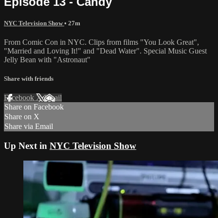
Episode 13 - Candy
NYC Television Show
• 27m
From Comic Con in NYC. Clips from films "You Look Great",
"Married and Loving It!" and "Dead Water". Special Music Guest
Jelly Bean with "Astronaut"
Share with friends
Facebook
X
Email
Share on Facebook
Share on X
Share via Email
Up Next in
NYC Television Show