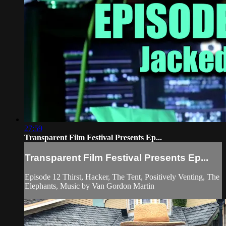
27:59
Transparent Film Festival Presents Ep...
Transparent Film Festival Presents Ep...
Episode 12 Thirst, Hacker, The Tent, Positively Venting, The
Elephants, Music by Van Gordon Martin