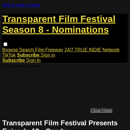
Skip to main content
Transparent Film Festival
Season 8 - Nominations
Browse
Search
Film Freeway
24/7 TRUE INDIE
Network
TikTok
Subscribe
Sign in
Subscribe
Sign In
Live stream preview
Close
Open
Transparent Film Festival Presents