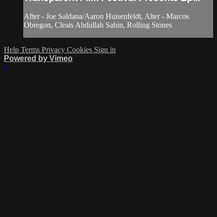
After - Joe Saldana/Aaron Huisenfeldt, Alter - Marcos
Obregon, Cleats Abdullah Sahin, Rolling Stones
Help
Terms
Privacy
Cookies
Sign in
Powered by Vimeo
×