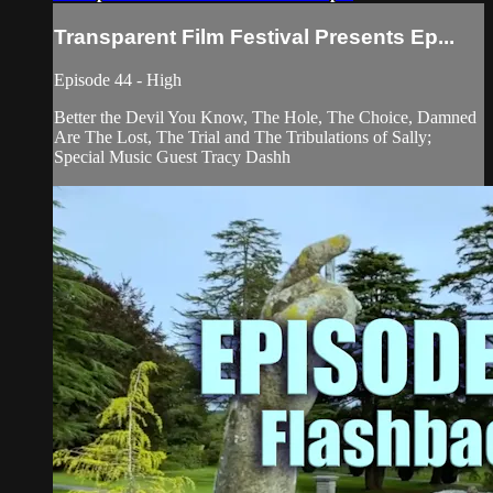
Transparent Film Festival Presents Ep...
Episode 44 - High
Better the Devil You Know, The Hole, The Choice, Damned
Are The Lost, The Trial and The Tribulations of Sally;
Special Music Guest Tracy Dashh