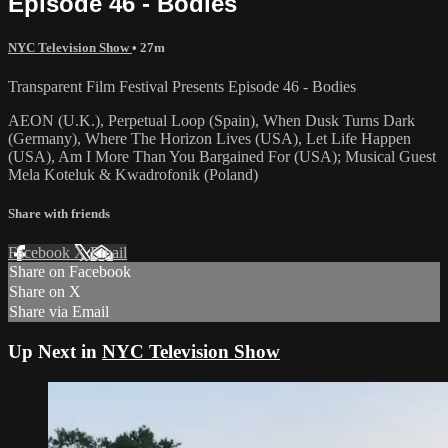
Episode 46 - Bodies
NYC Television Show
• 27m
Transparent Film Festival Presents Episode 46 - Bodies
AEON (U.K.), Perpetual Loop (Spain), When Dusk Turns Dark
(Germany), Where The Horizon Lives (USA), Let Life Happen
(USA), Am I More Than You Bargained For (USA); Musical Guest
Mela Koteluk & Kwadrofonik (Poland)
Share with friends
Facebook
X
Email
Share on Facebook
Share on X
Share via Email
Up Next in
NYC Television Show