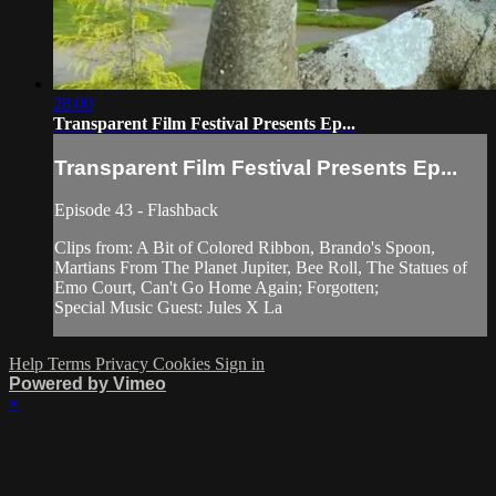
28:00
Transparent Film Festival Presents Ep...
Transparent Film Festival Presents Ep...
Episode 43 - Flashback
Clips from: A Bit of Colored Ribbon, Brando's Spoon,
Martians From The Planet Jupiter, Bee Roll, The Statues of
Emo Court, Can't Go Home Again; Forgotten;
Special Music Guest: Jules X La
Help
Terms
Privacy
Cookies
Sign in
Powered by Vimeo
×