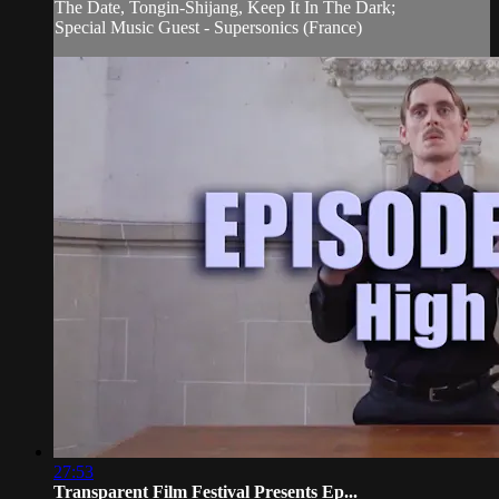
The Date, Tongin-Shijang, Keep It In The Dark;
Special Music Guest - Supersonics (France)
27:53
Transparent Film Festival Presents Ep...