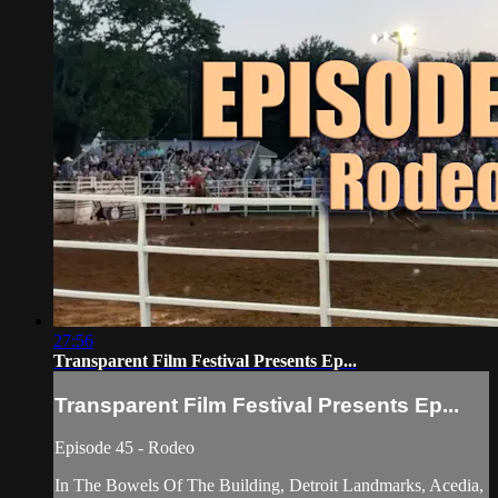
27:56
Transparent Film Festival Presents Ep...
Transparent Film Festival Presents Ep...
Episode 45 - Rodeo
In The Bowels Of The Building, Detroit Landmarks, Acedia,