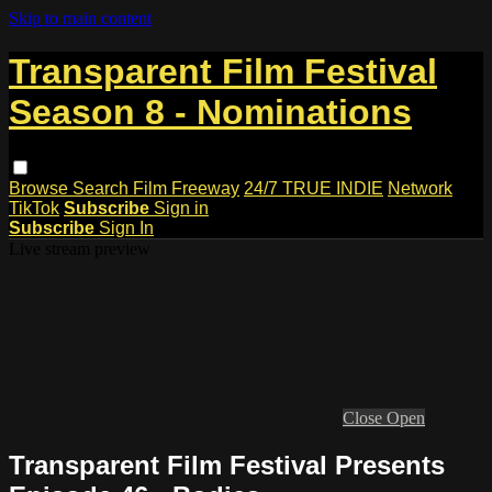
Skip to main content
Transparent Film Festival
Season 8 - Nominations
Browse
Search
Film Freeway
24/7 TRUE INDIE
Network
TikTok
Subscribe
Sign in
Subscribe
Sign In
Live stream preview
Close
Open
Transparent Film Festival Presents