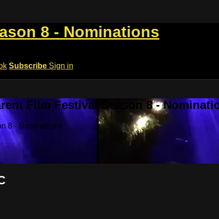
eason 8 - Nominations
ok
Subscribe
Sign in
rent Film Festival Season 8 - Nominati
on 8 - Nominations
C