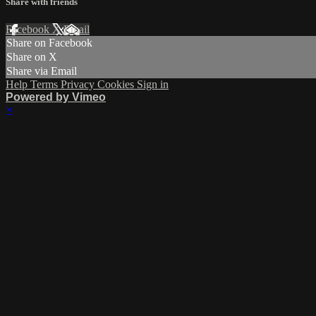
Share with friends
Facebook
X
Email
Share on Facebook
Share on X
Share via Email
Help
Terms
Privacy
Cookies
Sign in
Powered by Vimeo
×