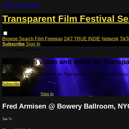
Skip to main content
Transparent Film Festival S
Browse
Search
Film Freeway
24/7 TRUE INDIE
Network
TikT
Subscribe
Sign In
Live stream preview
Watch this video and more on Transpa
Watch this video and more on Transparent Film Festival Seas
Subscribe
Already subscribed?
Sign in
Fred Armisen @ Bowery Ballroom, NY
2m 7s