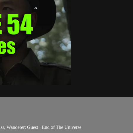
ss, Wanderer; Guest - End of The Universe