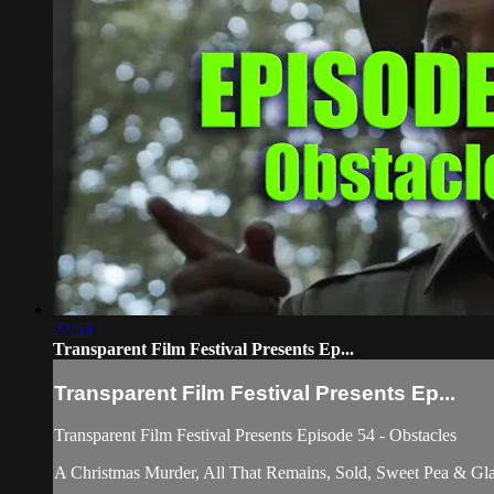
27:53
Transparent Film Festival Presents Ep...
Transparent Film Festival Presents Ep...
Transparent Film Festival Presents Episode 54 - Obstacles
A Christmas Murder, All That Remains, Sold, Sweet Pea & Gla