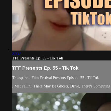
27:52
TFF Presents Ep. 55 - Tik Tok
TFF Presents Ep. 55 - Tik Tok
Transparent Film Festival Presents Episode 55 - TikTok
I Met Fellini, There May Be Ghosts, Drive, There's Somethi