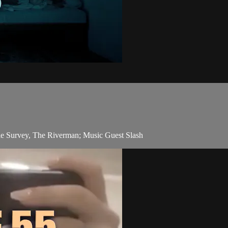
e Survey, The Riverman; Music Guest Slash