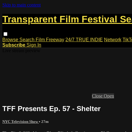
Skip to main content
Transparent Film Festival S
Browse
Search
Film Freeway
24/7 TRUE INDIE
Network
TikT
Subscribe
Sign In
Live stream preview
Close
Open
TFF Presents Ep. 57 - Shelter
NYC Television Show
• 27m