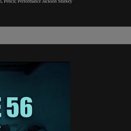
 Pencil; Performance Jackson Sturkey