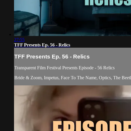
27:55
TFF Presents Ep. 56 - Relics
TFF Presents Ep. 56 - Relics
Transparent Film Festival Presents Episode - 56 Relics
Bride & Zoom, Impetus, Face To The Name, Optics, The Beetl