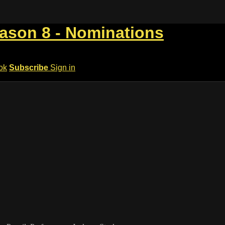
eason 8 - Nominations
ok
Subscribe
Sign in