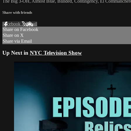
The Big 3-OH, Almost Blue, Blinded, Contingency, El Commanchero,
Share with friends
Facebook
X
Email
Share on Facebook
Share on X
Share via Email
Up Next in
NYC Television Show