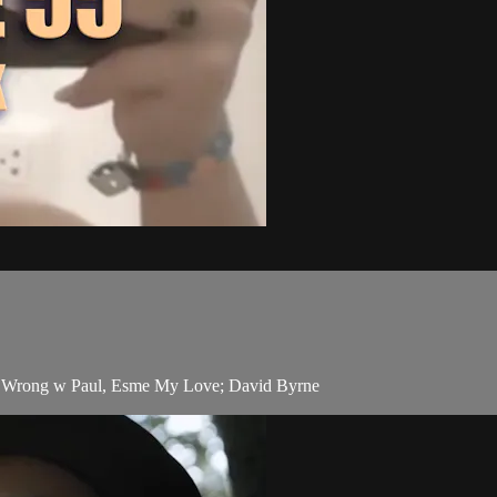
ng Wrong w Paul, Esme My Love; David Byrne