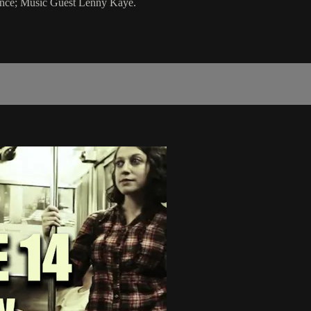
ance; Music Guest Lenny Kaye.