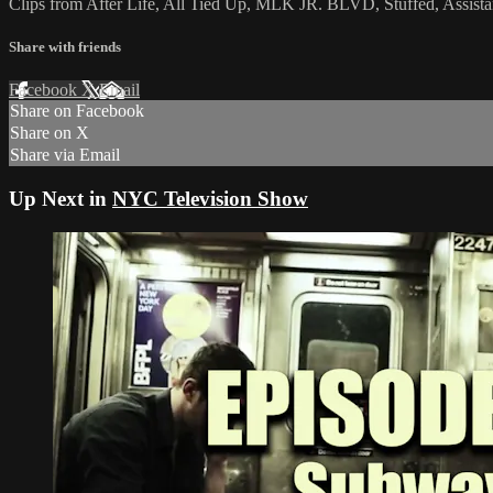
Clips from After Life, All Tied Up, MLK JR. BLVD, Stuffed, Assist
Share with friends
Facebook
X
Email
Share on Facebook
Share on X
Share via Email
Up Next in
NYC Television Show