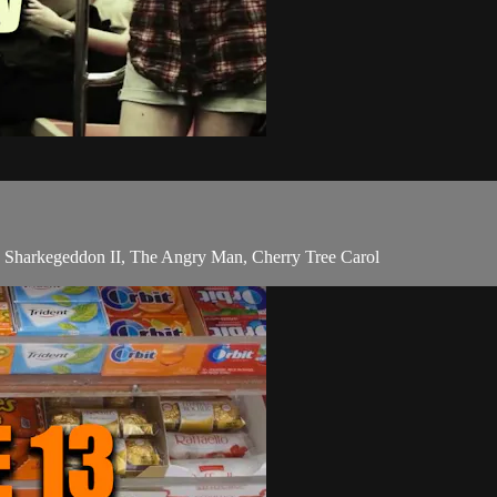
 Sharkegeddon II, The Angry Man, Cherry Tree Carol