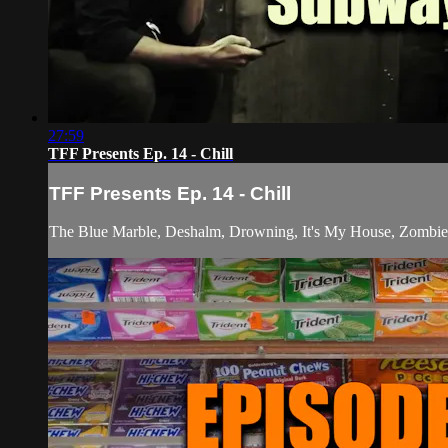
27:59
TFF Presents Ep. 14 - Chill
TFF Presents Ep. 14 - Chill
The Blue Marble, Deshalm, Drowning, It's My House, Zombie