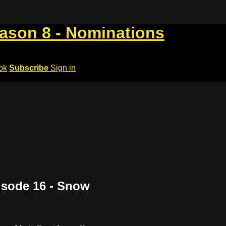
eason 8 - Nominations
ok
Subscribe
Sign in
isode 16 - Snow