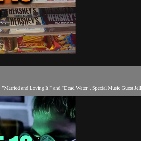
"Married and Loving It!" and "Dead Water". Special Music Guest Jel