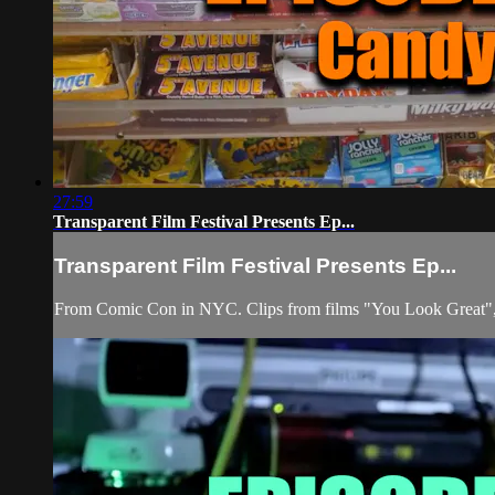
27:59
Transparent Film Festival Presents Ep...
Transparent Film Festival Presents Ep...
From Comic Con in NYC. Clips from films "You Look Great", 