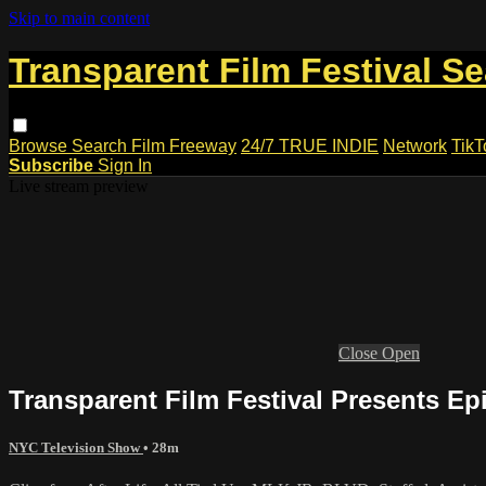
Skip to main content
Transparent Film Festival S
Browse
Search
Film Freeway
24/7 TRUE INDIE
Network
TikT
Subscribe
Sign In
Live stream preview
Close
Open
Transparent Film Festival Presents Ep
NYC Television Show
• 28m